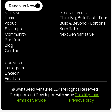
Reach us Now
Reach us Now
SITEMAP
RECENT EVENTS
Home
Think Big, Build Fast - Found
Home
About
Think Big, Build Fast - Found
​Build & Beyond – Edition II
About
Startups
​Build & Beyond – Edition II
Burn Rate 
Startups
Community
Burn Rate 
NextGen Narrative
Community
Portfolio
NextGen Narrative
Portfolio
Blog
Blog
Contact
Contact
CONNECT
Instagram
Instagram
Linkedin
Linkedin
Email Us
Email Us
© SwiftSeed Ventures LLP | All Rights Reserved | 
Designed and Developed with ❤️ by 
Chirality Labs
.  
Terms of Service 
Privacy Policy