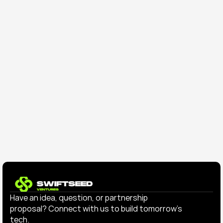
Sep 9, 2025
Press Release
Why SwiftSeed Backed GydeXP: 
Building the Future of Intelligent 
Hospitality
Have an idea, question, or partnership 
proposal? Connect with us to build tomorrow’s 
tech.