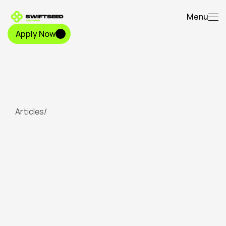
Menu
Apply Now
Apply Now
Articles
/
The
$80
Billion
Wake-Up