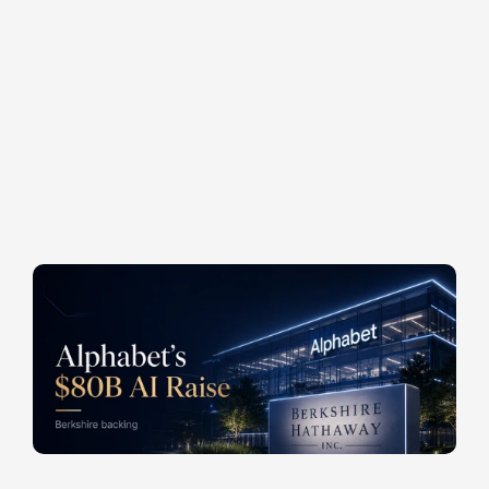
o
f
f
e
r
i
n
g
t
h
a
t
w
a
s
i
m
m
e
d
i
a
t
e
l
y
o
v
e
r
s
u
b
s
c
r
i
b
e
d
a
n
d
u
p
s
i
z
e
d
t
o
$
8
4
.
7
5
b
i
l
l
i
o
n
w
i
t
h
i
n
2
4
h
o
u
r
s
.
T
h
e
c
o
m
p
a
n
y
b
e
h
i
n
d
G
o
o
g
l
e
g
e
n
e
r
a
t
e
d
$
1
7
4
b
i
l
l
i
o
n
i
n
o
p
e
r
a
t
i
n
g
c
a
s
h
f
l
o
w
o
v
e
r
t
h
e
p
a
s
t
t
w
e
l
v
e
m
o
n
t
h
s
.
I
t
s
i
t
s
o
n
t
e
n
s
o
f
b
i
l
l
i
o
n
s
i
n
l
i
q
u
i
d
r
e
s
e
r
v
e
s
.
A
n
d
y
e
t
,
i
t
w
e
n
t
t
o
t
h
e
p
u
b
l
i
c
m
a
r
k
e
t
s
.
W
a
r
r
e
n
B
u
f
f
e
t
t
'
s
s
u
c
c
e
s
s
o
r
a
t
B
e
r
k
s
h
i
r
e
H
a
t
h
a
w
a
y
,
G
r
e
g
A
b
e
l
,
w
r
o
t
e
a
$
1
0
b
i
l
l
i
o
n
c
h
e
c
k
a
s
a
n
c
h
o
r
i
n
v
e
s
t
o
r
.
POSTED AT
POSTED IN